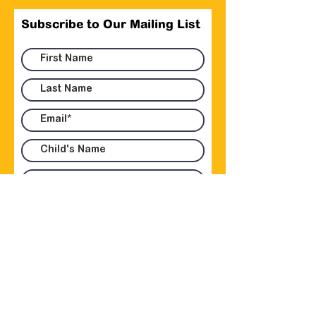
Subscribe to Our Mailing List
Submit