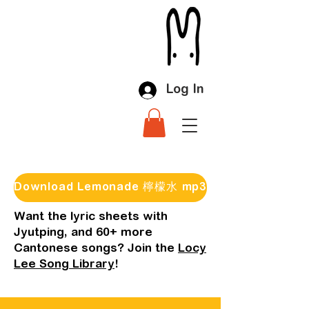
Log In
Download Lemonade 檸檬水 mp3
Want the lyric sheets with
Jyutping, and 60+ more
Cantonese songs? Join the
Locy
Lee Song Library
!