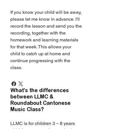
If you know your child will be away,
please let me know in advance. I'll
record the lesson and send you the
recording, together with the
homework and learning materials
for that week. This allows your
child to catch up at home and
continue progressing with the
class.
What’s the differences
between LLMC &
Roundabout Cantonese
Music Class?
LLMC is for children 3 – 8 years