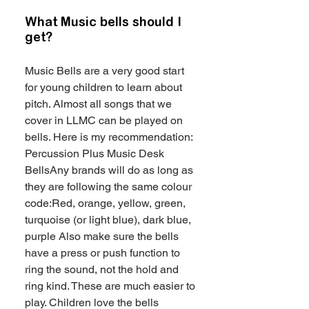
What Music bells should I
get?
Music Bells are a very good start
for young children to learn about
pitch. Almost all songs that we
cover in LLMC can be played on
bells. Here is my recommendation:
Percussion Plus Music Desk
BellsAny brands will do as long as
they are following the same colour
code:Red, orange, yellow, green,
turquoise (or light blue), dark blue,
purple Also make sure the bells
have a press or push function to
ring the sound, not the hold and
ring kind. These are much easier to
play. Children love the bells