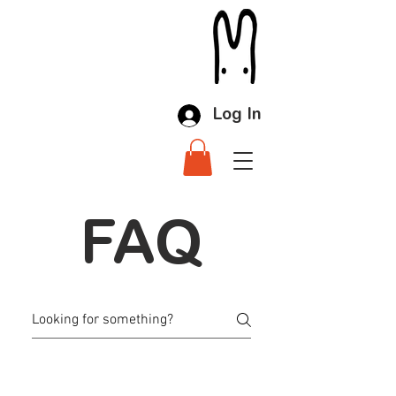
Log In
FAQ
LLMC FAQ