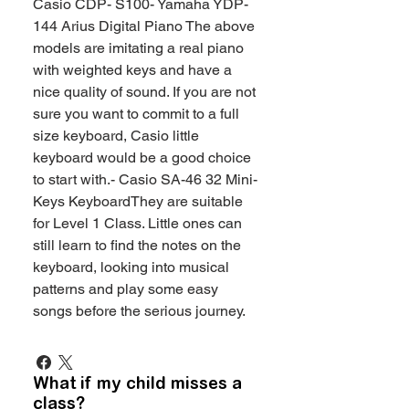
Casio CDP- S100- Yamaha YDP-
144 Arius Digital Piano The above
models are imitating a real piano
with weighted keys and have a
nice quality of sound. If you are not
sure you want to commit to a full
size keyboard, Casio little
keyboard would be a good choice
to start with.- Casio SA-46 32 Mini-
Keys KeyboardThey are suitable
for Level 1 Class. Little ones can
still learn to find the notes on the
keyboard, looking into musical
patterns and play some easy
songs before the serious journey.
What if my child misses a
class?