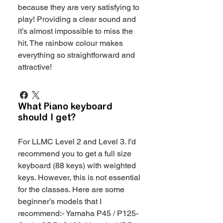
because they are very satisfying to
play! Providing a clear sound and
it’s almost impossible to miss the
hit. The rainbow colour makes
everything so straightforward and
attractive!
What Piano keyboard
should I get?
For LLMC Level 2 and Level 3. I’d
recommend you to get a full size
keyboard (88 keys) with weighted
keys. However, this is not essential
for the classes. Here are some
beginner’s models that I
recommend:- Yamaha P45 / P125-