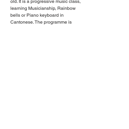
old. It is a progressive music class,
learning Musicianship, Rainbow
bells or Piano keyboard in
Cantonese. The programme is
emphasising on internalising
music through singing and games,
not only learning the theory but
also experiencing the music itself.
Roundabout Cantonese Music
Class is for 0 – 6 years old with
parents or carers, a class for the
whole family. The curriculum is
written by Eveline and Locy Lee,
we hope to create a fun Cantonese
and music experience for the
whole family! There is no overlap
between the two. Some families
are joining both of them!