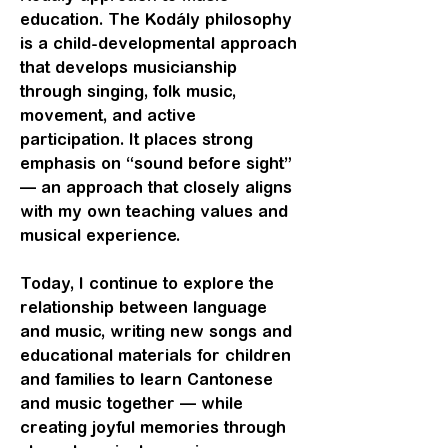
education. The Kodály philosophy
is a child-developmental approach
that develops musicianship
through singing, folk music,
movement, and active
participation. It places strong
emphasis on “sound before sight”
— an approach that closely aligns
with my own teaching values and
musical experience.
Today, I continue to explore the
relationship between language
and music, writing new songs and
educational materials for children
and families to learn Cantonese
and music together — while
creating joyful memories through