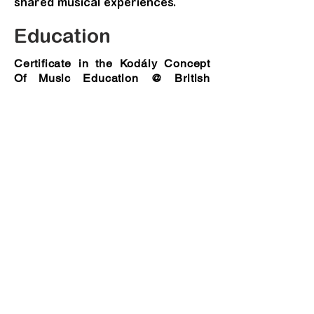
shared musical experiences.
Education
Certificate in the Kodály Concept
Of Music Education @ British
Kodály Academy
MA Composition @ City University,
London
Distinction (With Academic Prize for
Outstanding Achievement)
Bmus (Hons) Music @ University of
Huddersfield
First Hons (With Academic Prize on All
Round Achievement)
Professional Diploma in Pop Music
Production@ Baron’s School of Music
(Hong Kong)