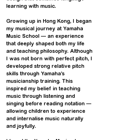
learning with music.
Growing up in Hong Kong, I began
my musical journey at Yamaha
Music School — an experience
that deeply shaped both my life
and teaching philosophy. Although
I was not born with perfect pitch, I
developed strong relative pitch
skills through Yamaha’s
musicianship training. This
inspired my belief in teaching
music through listening and
singing before reading notation —
allowing children to experience
and internalise music naturally
and joyfully.