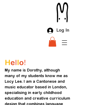
Log In
H
e
l
l
o
!
My name is Dorothy, although
many of my students know me as
Locy Lee. I am a Cantonese and
music educator based in London,
specialising in early childhood
education and creative curriculum
design that combines language