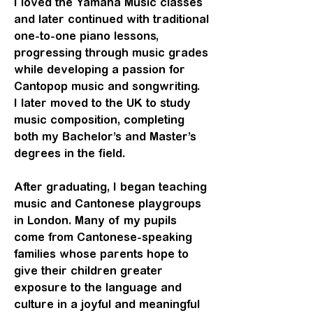
I loved the Yamaha Music
classes
and later continued with traditional
one-to-one piano lessons,
progressing through music grades
while developing a passion for
Cantopop music and songwriting.
I later moved to the UK to study
music composition, completing
both my Bachelor’s and Master’s
degrees in the field.
After graduating, I began teaching
music and Cantonese playgroups
in London. Many of my pupils
come from Cantonese-speaking
families whose parents hope to
give their children greater
exposure to the language and
culture in a joyful and meaningful