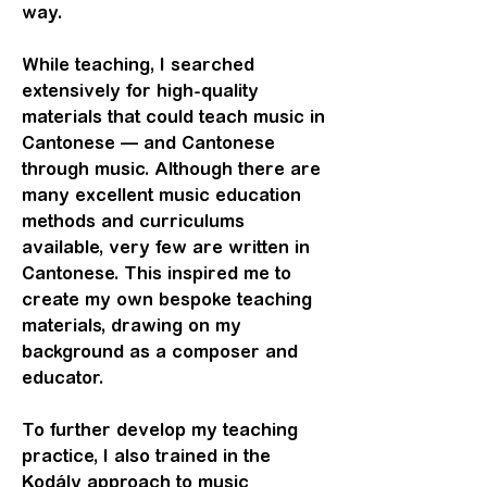
way.
While teaching, I searched
extensively for high-quality
materials that could teach music in
Cantonese — and Cantonese
through music. Although there are
many excellent music education
methods and curriculums
available, very few are written in
Cantonese. This inspired me to
create my own bespoke teaching
materials, drawing on my
background as a composer and
educator.
To further develop my teaching
practice, I also trained in the
Kodály approach to music