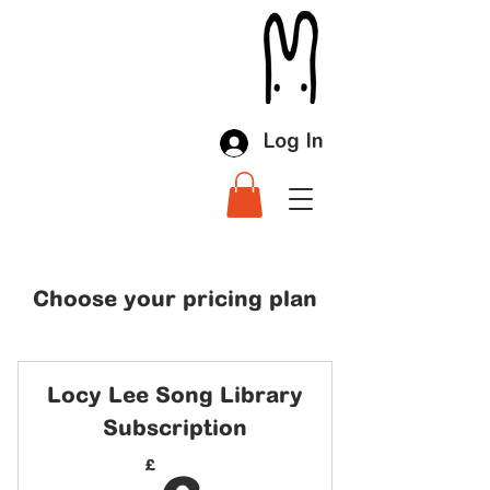
Log In
Choose your pricing plan
Locy Lee Song Library
Subscription
£