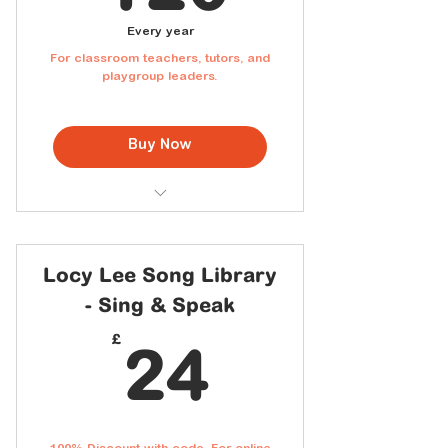
Every year
For classroom teachers, tutors, and
playgroup leaders.
Buy Now
Classroom & Playgroup use
permitted
Access to the full Cantonese
Locy Lee Song Library
Song Library
- Sing & Speak
Downloadable lyric sheets with
Jyutping for students
24£
£
24
New songs added every month