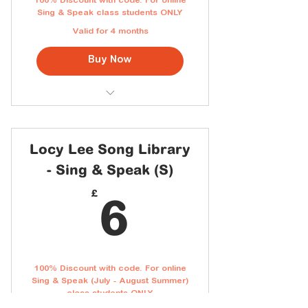
100% Discount with code. For online
Sing & Speak class students ONLY
Valid for 4 months
Buy Now
You will receive the code in your
class email
Access to the full Cantonese
Locy Lee Song Library
Song Library
- Sing & Speak (S)
Downloadable lyric sheets with
Jyutping
6£
£
6
New songs added every month
Personal home use
100% Discount with code. For online
Sing & Speak (July - August Summer)
class students ONLY