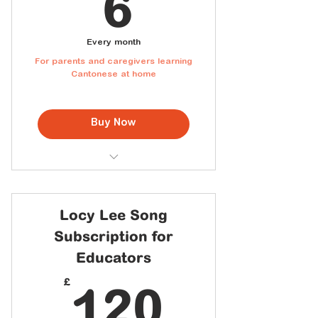
6£
6
Every month
For parents and caregivers learning
Cantonese at home
Buy Now
Access to the full Cantonese
Song Library
Downloadable lyric sheets with
Locy Lee Song
Jyutping
Subscription for
New songs added every month
Educators
Personal home use
120£
£
120