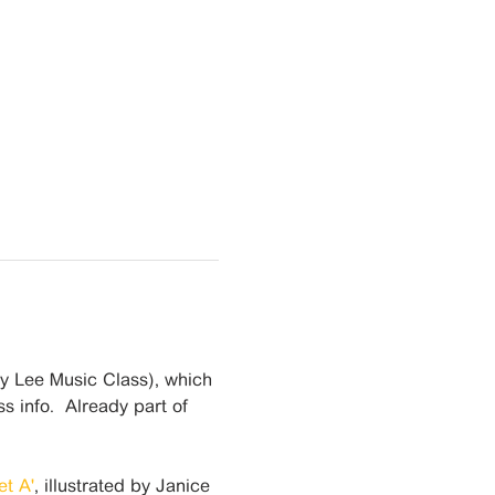
cy Lee Music Class), which 
s info.  Already part of 
t A'
, illustrated by Janice 