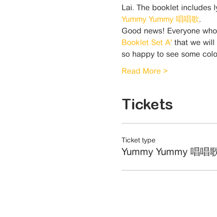
Lai. The booklet includes 
Yummy Yummy 唱唱歌
.
Good news! Everyone who a
Booklet Set A'
 that we will
so happy to see some co
Read More >
Tickets
Ticket type
Yummy Yummy 唱唱歌 