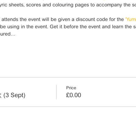
lyric sheets, scores and colouring pages to accompany the s
ttends the event will be given a discount code for the 
'Yum
 be using in the event. Get it before the event and learn the 
loured…
Price
(3 Sept)
£0.00