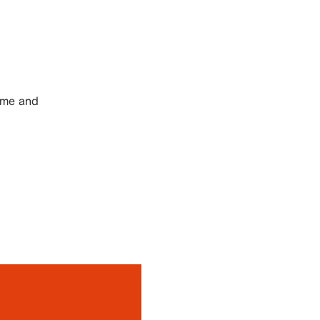
ome and