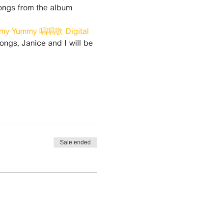
ongs from the album 
my Yummy 唱唱歌 Digital 
songs, Janice and I will be 
Sale ended