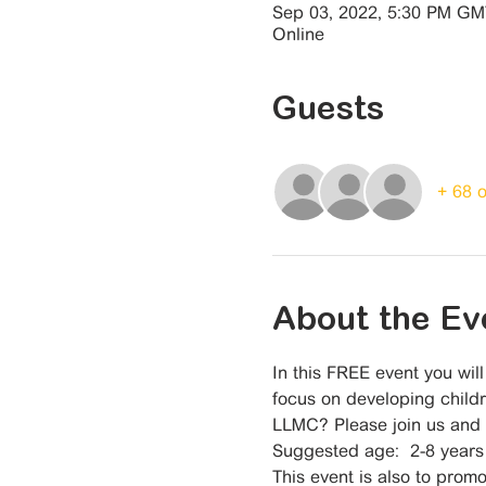
Sep 03, 2022, 5:30 PM G
Online
Guests
+ 68 
About the Ev
In this FREE event you wil
focus on developing childr
LLMC? Please join us and s
Suggested age:  2-8 years
This event is also to promo