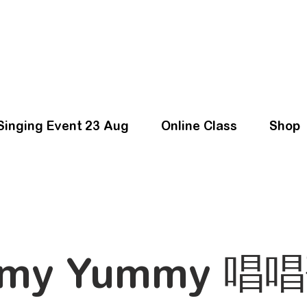
Singing Event 23 Aug
Online Class
Shop
my Yummy 唱唱