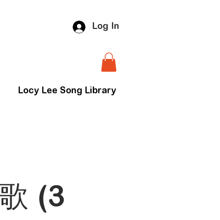
Log In
Locy Lee Song Library
歌 (3