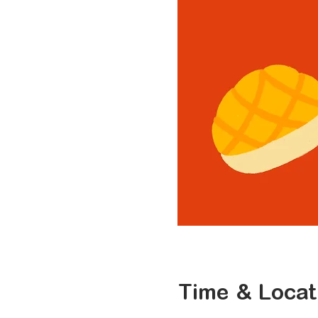
Time & Locat