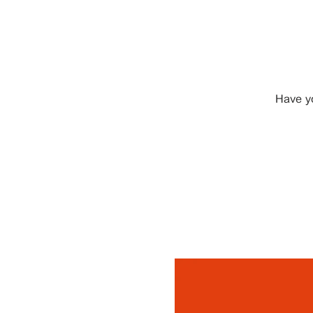
Have y