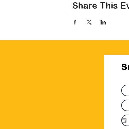
Share This E
S