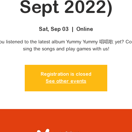
Sept 2022)
Sat, Sep 03
  |  
Online
ou listened to the latest album Yummy Yummy 唱唱歌 yet? C
sing the songs and play games with us!
Registration is closed
See other events