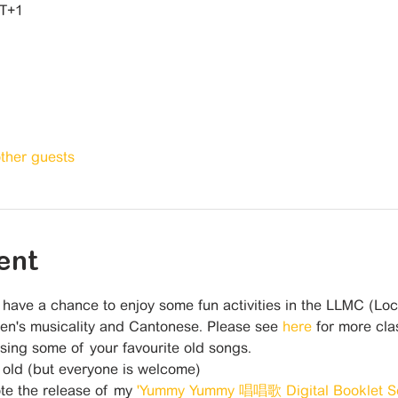
MT+1
other guests
ent
l have a chance to enjoy some fun activities in the LLMC (Lo
en's musicality and Cantonese. Please see 
here 
for more clas
ing some of your favourite old songs. 
 old (but everyone is welcome)
te the release of my 
'Yummy Yummy 唱唱歌 Digital Booklet Se