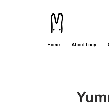
Home
About Locy
Yum