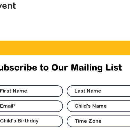
vent
ubscribe to Our Mailing List