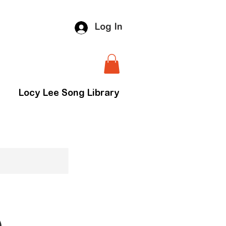
Log In
Locy Lee Song Library
)