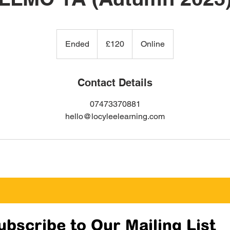
120
British
Ended
E
£120
Online
pounds
n
d
e
Contact Details
d
07473370881
hello@locyleelearning.com
ubscribe to Our Mailing List