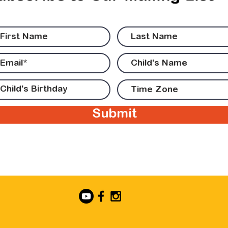
Submit