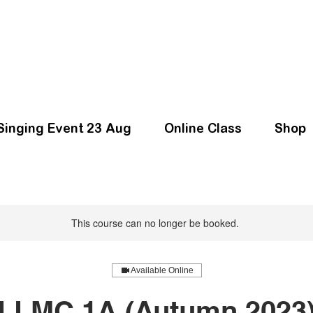
Singing Event 23 Aug
Online Class
Shop
This course can no longer be booked.
Available Online
LLMC 1A (Autumn 2023