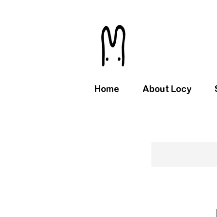
Home
About Locy