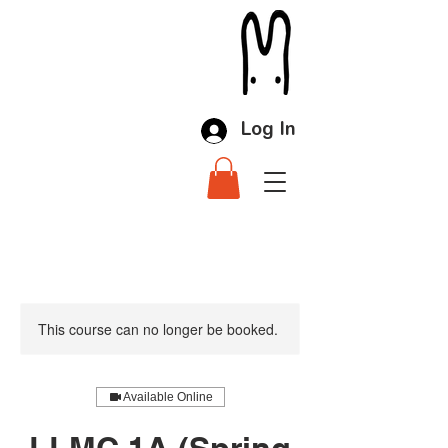
Log In
This course can no longer be booked.
Available Online
LLMC 1A (Spring