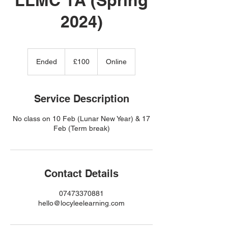
2024)
100
British
Ended
E
£100
Online
pounds
n
d
e
Service Description
d
No class on 10 Feb (Lunar New Year) & 17
Feb (Term break)
Contact Details
07473370881
hello@locyleelearning.com