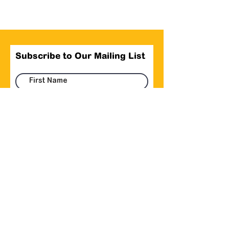
Subscribe to Our Mailing List
Submit