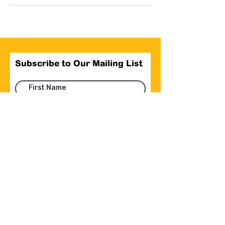
Subscribe to Our Mailing List
Submit