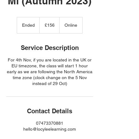
Mi (Autumn 2023)
156
British
Ended
E
£156
Online
pounds
n
d
e
Service Description
d
For 4th Nov, if you are located in the UK or
EU timezone, the class will start 1 hour
early as we are following the North America
time zone (clock change on the 5 Nov
instead of 29 Oct)
Contact Details
07473370881
hello@locyleelearning.com