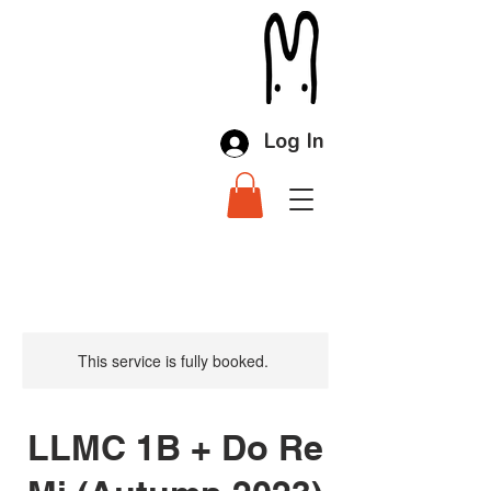
Log In
This service is fully booked.
LLMC 1B + Do Re