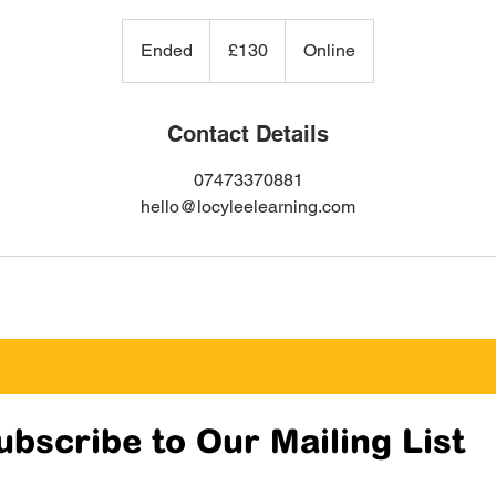
130
British
Ended
E
£130
Online
pounds
n
d
e
Contact Details
d
07473370881
hello@locyleelearning.com
ubscribe to Our Mailing List