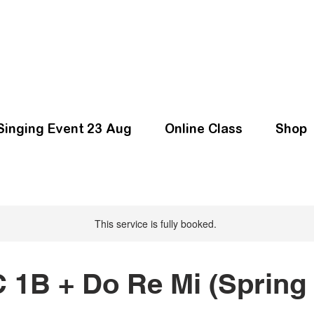
Singing Event 23 Aug
Online Class
Shop
This service is fully booked.
 1B + Do Re Mi (Spring 