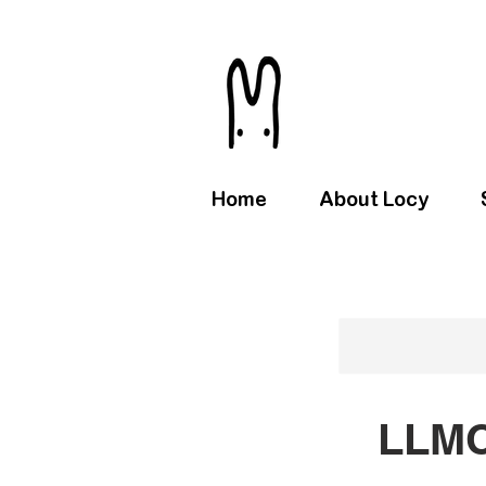
Home
About Locy
LLMC