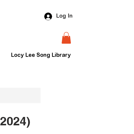
Log In
Locy Lee Song Library
2024)