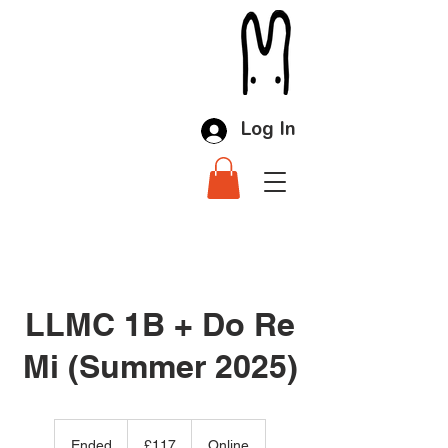
Log In
LLMC 1B + Do Re
Mi (Summer 2025)
117
British
Ended
E
£117
Online
pounds