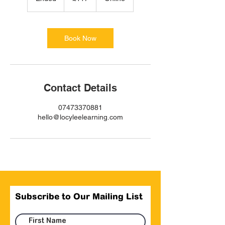
n
d
e
d
Book Now
Contact Details
07473370881
hello@locyleelearning.com
Subscribe to Our Mailing List