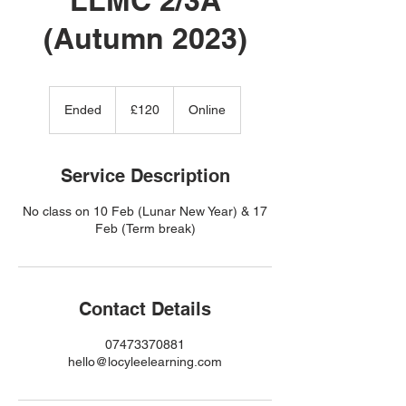
(Autumn 2023)
120
British
Ended
E
£120
Online
pounds
n
d
e
Service Description
d
No class on 10 Feb (Lunar New Year) & 17
Feb (Term break)
Contact Details
07473370881
hello@locyleelearning.com