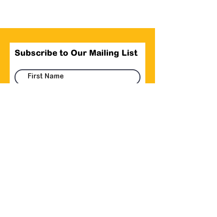
Subscribe to Our Mailing List
Submit