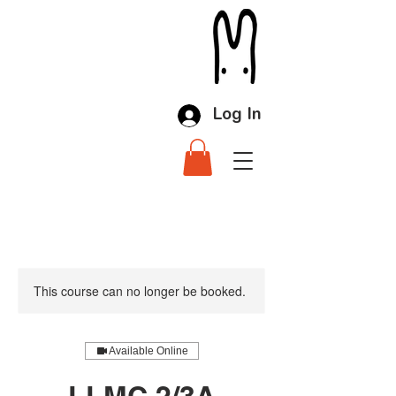
Log In
This course can no longer be booked.
Available Online
LLMC 2/3A