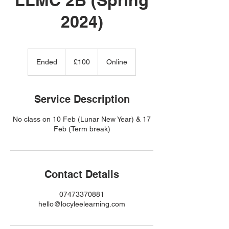
2024)
100
British
Ended
E
£100
Online
pounds
n
d
e
Service Description
d
No class on 10 Feb (Lunar New Year) & 17
Feb (Term break)
Contact Details
07473370881
hello@locyleelearning.com