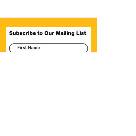
Subscribe to Our Mailing List
Submit