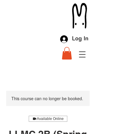
Log In
This course can no longer be booked.
Available Online
LLMC 2B (Spring