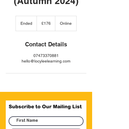
(Autumn 2024)
176
British
Ended
E
£176
Online
pounds
n
d
e
Contact Details
d
07473370881
hello@locyleelearning.com
Subscribe to Our Mailing List