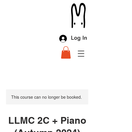
Log In
This course can no longer be booked.
LLMC 2C + Piano