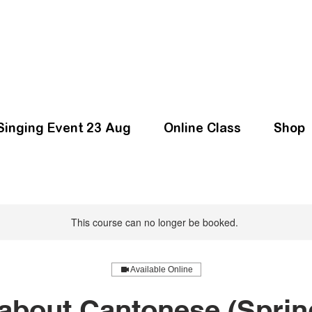
Singing Event 23 Aug
Online Class
Shop
This course can no longer be booked.
Available Online
bout Cantonese (Sprin