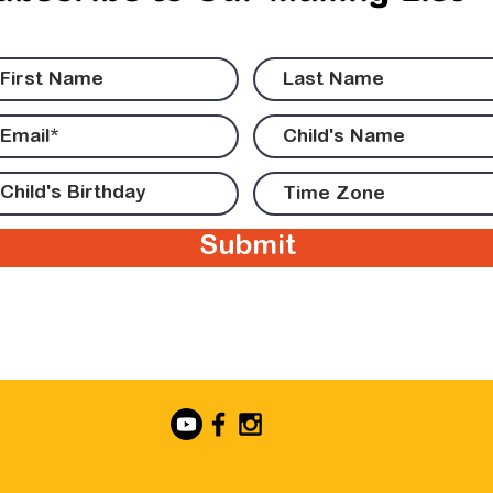
Submit