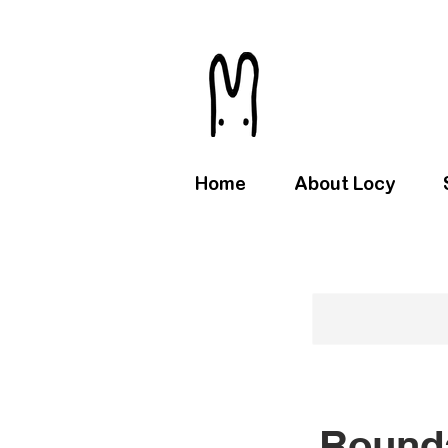
Home
About Locy
Rounda