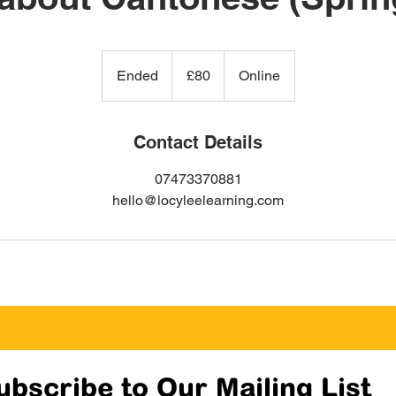
80
British
Ended
E
£80
Online
pounds
n
d
e
Contact Details
d
07473370881
hello@locyleelearning.com
ubscribe to Our Mailing List