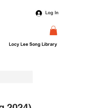
Log In
Locy Lee Song Library
g 2024)