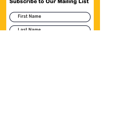
Subscribe to Our Mailing List
Submit