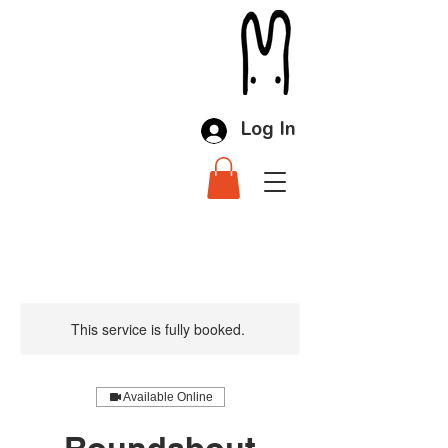
Log In
This service is fully booked.
Available Online
Roundabout