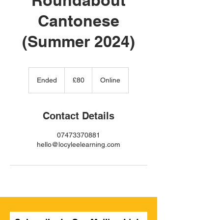
Cantonese
(Summer 2024)
80
British
Ended
E
£80
Online
pounds
n
d
e
Contact Details
d
07473370881
hello@locyleelearning.com