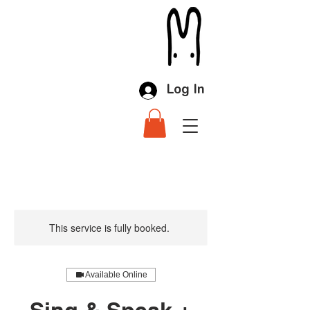
Log In
This service is fully booked.
Available Online
Sing & Speak +