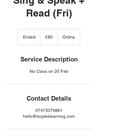
Read (Fri)
80
British
Ended
E
£80
Online
pounds
n
d
e
Service Description
d
Contact Details
07473370881
hello@locyleelearning.com