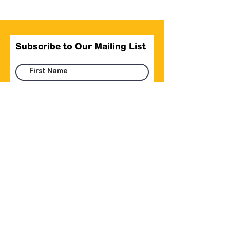
Subscribe to Our Mailing List
Submit