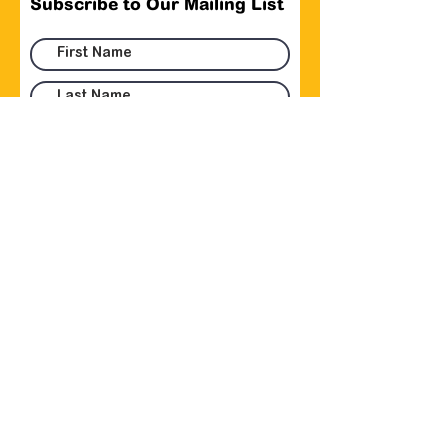
Subscribe to Our Mailing List
Submit