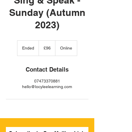
Sunday (Autumn
2023)
96
British
Ended
E
£96
Online
pounds
n
d
e
Contact Details
d
07473370881
hello@locyleelearning.com