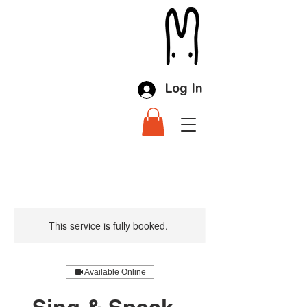
Log In
This service is fully booked.
Available Online
Sing & Speak -