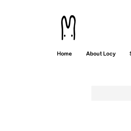
Home
About Locy