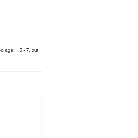
age: 1.5 - 7, but