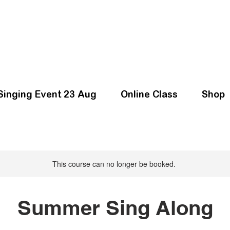
Singing Event 23 Aug
Online Class
Shop
This course can no longer be booked.
Summer Sing Along