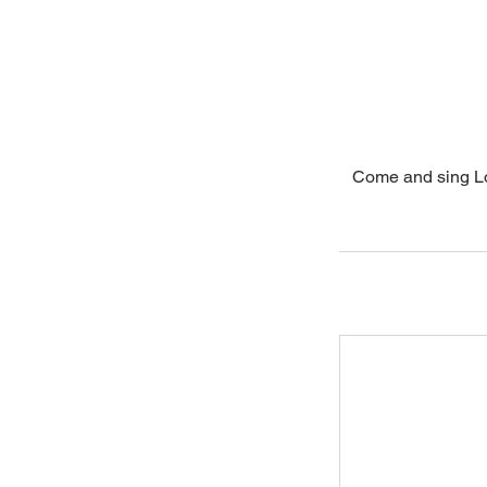
Come and sing Lo