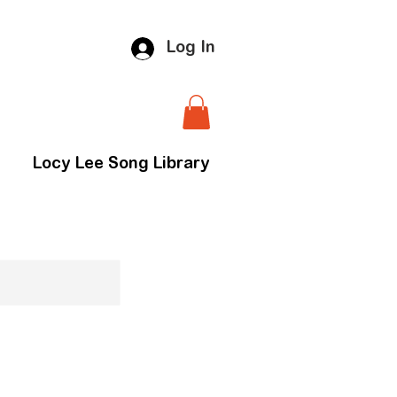
Log In
Locy Lee Song Library