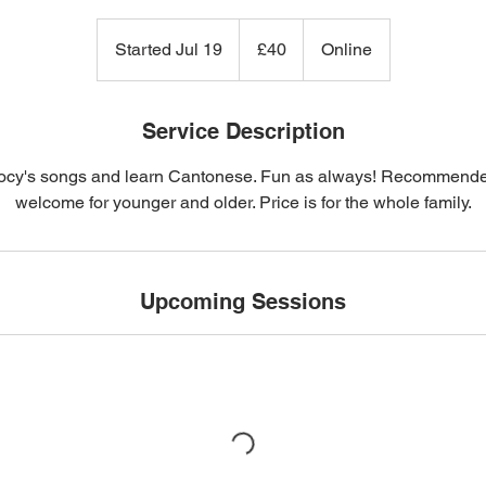
40
British
Started Jul 19
S
£40
Online
pounds
t
a
r
Service Description
t
cy's songs and learn Cantonese. Fun as always! Recommended 
e
welcome for younger and older. Price is for the whole family.
d
J
u
l
Upcoming Sessions
1
9