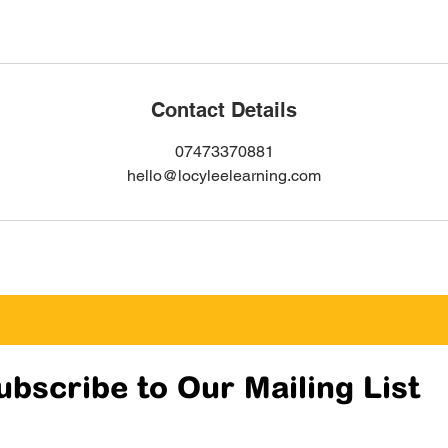
Contact Details
07473370881
hello@locyleelearning.com
ubscribe to Our Mailing List