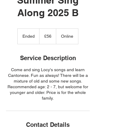
Along 2025 B
56
British
Ended
E
£56
Online
pounds
n
d
e
Service Description
d
Come and sing Locy's songs and learn
Cantonese. Fun as always! There will be a
mixture of old and some new songs.
Recommended age: 2 - 7, but welcome for
younger and older. Price is for the whole
family.
Contact Details