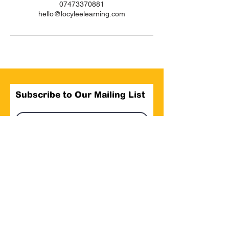
07473370881
hello@locyleelearning.com
Subscribe to Our Mailing List