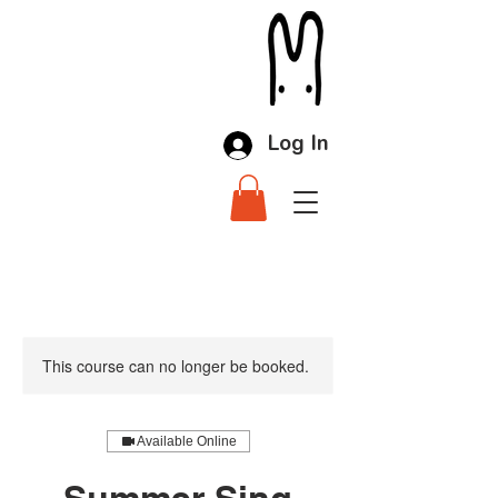
Log In
This course can no longer be booked.
Available Online
Summer Sing