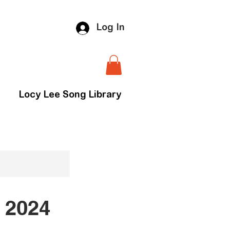
Log In
Locy Lee Song Library
 2024