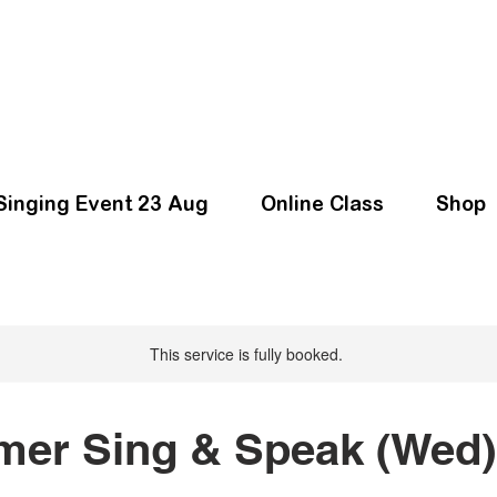
Singing Event 23 Aug
Online Class
Shop
This service is fully booked.
er Sing & Speak (Wed)