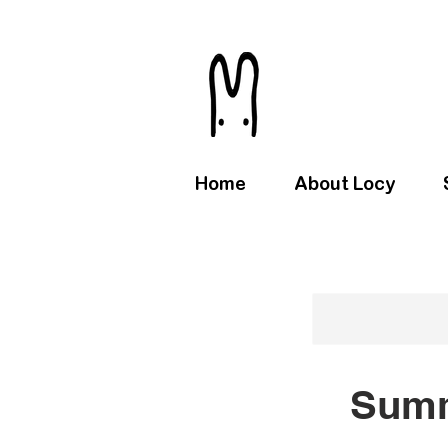
Home
About Locy
Summ