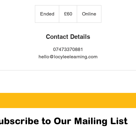
60
British
Ended
E
£60
Online
pounds
n
d
e
Contact Details
d
07473370881
hello@locyleelearning.com
ubscribe to Our Mailing List