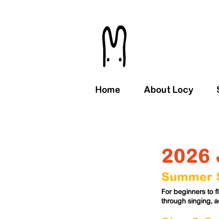
Home
About Locy
2026 
Summer S
For beginners to 
through singing, 