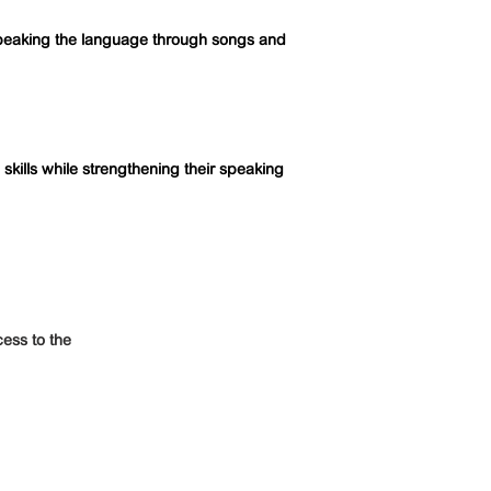
peaking the language through songs and
kills while strengthening their speaking
ess to the