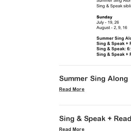
​Summer Sing Along
Sing & Speak sibli
Sunday
July - 19, 26
August
- 2, 9, 16
Summer Sing Alo
Sing & Speak + 
Sing & Speak: 6
Sing & Speak + 
Summer Sing Along
Read More
Sing & Speak + Rea
Read More