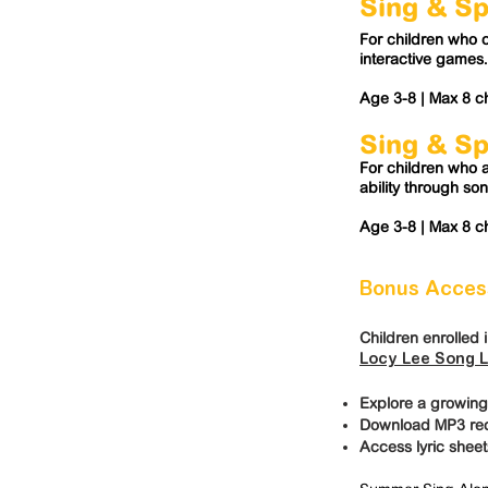
Sing & S
For children who 
interactive games.
Age 3-8 |
Max 8 ch
Sing & S
For children who a
ability through so
Age 3-8 |
Max 8 ch
Bonus Access
Children enrolled 
Locy Lee Song L
Explore a growing
Download MP3 reco
Access lyric sheet