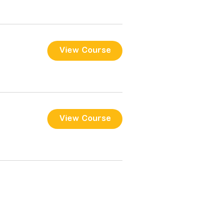
View Course
View Course