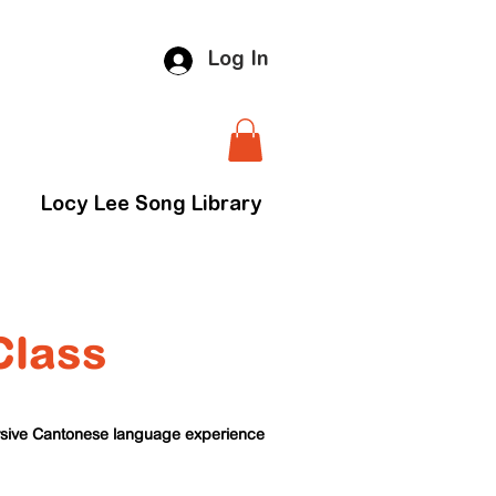
Log In
Locy Lee Song Library
Class
ersive Cantonese language experience