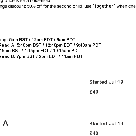
 price is for a household.
ngs discount:
50% off for the second child, use
when che
"together"
ng: 5pm BST / 12pm EDT / 9am PDT
Read A:
5:40pm BST / 12:40pm EDT / 9:40am PDT
:15pm BST / 1:15pm EDT / 10:15am PDT
Read B: 7
pm BST / 2pm EDT / 11am PDT
Started Jul 19
40
£40
British
pounds
d A
Started Jul 19
40
£40
British