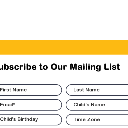
ubscribe to Our Mailing List