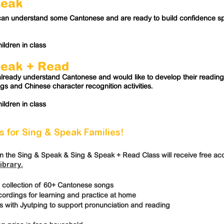
peak
can understand some Cantonese and are ready to build confidence s
ildren in class
peak
+ Read
lready understand Cantonese and would like to develop their reading s
ngs and Chinese character recognition activities.
ildren in class
 for Sing & Speak Families!
in the Sing & Speak & Sing & Speak + Read Class will receive free acc
ibrary.
 collection of 60+ Cantonese songs
rdings for learning and practice at home
s with Jyutping to support pronunciation and reading