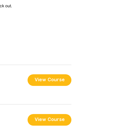
ck out.
View Course
View Course