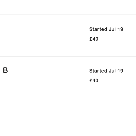
pounds
Started Jul 19
40
£40
British
pounds
d B
Started Jul 19
40
£40
British
pounds