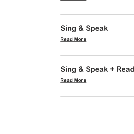
Sing & Speak
Read More
Sing & Speak + Rea
Read More