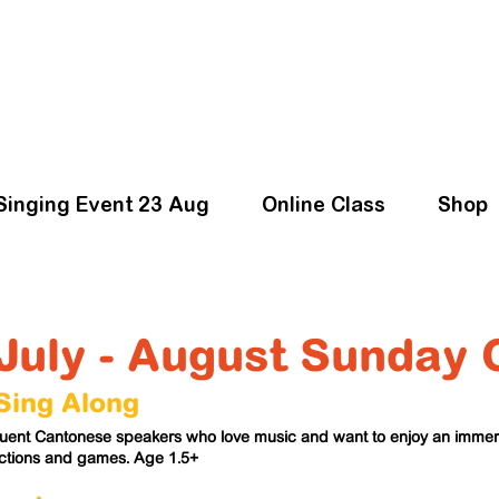
Singing Event 23 Aug
Online Class
Shop
July - August Sunday 
ing Along
fluent Cantonese speakers who love music and want to enjoy an imm
actions and games. Age 1.5+